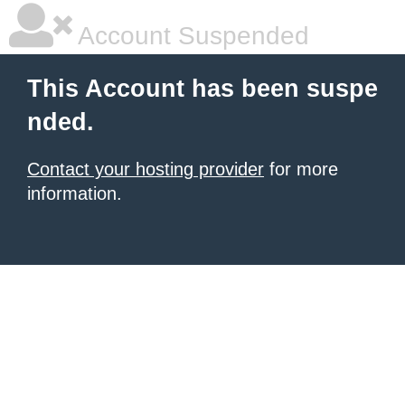
Account Suspended
This Account has been suspe
nded.
Contact your hosting provider
for more
information.